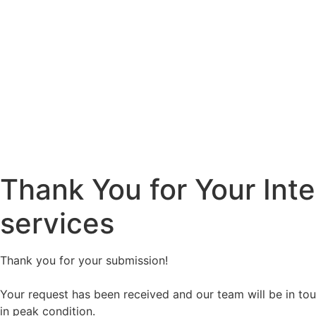
Thank You for Your Inte
services
Thank you for your submission!
Your request has been received and our team will be in touc
in peak condition.