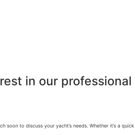
rest in our professiona
h soon to discuss your yacht’s needs. Whether it’s a quick t