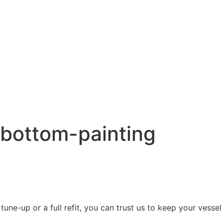
l bottom-painting
une-up or a full refit, you can trust us to keep your vessel